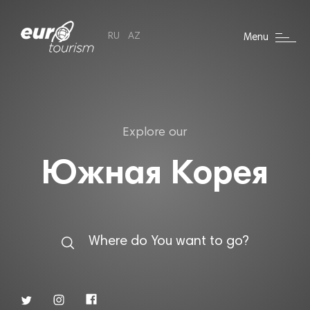
RU
AZ
Menu
Explore our
Южная Корея
Where do You want to go?