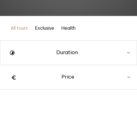
All tours
Exclusive
Health
Duration
Price